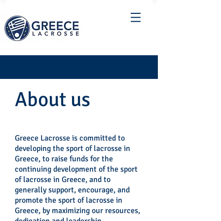
About us
Greece Lacrosse is committed to
developing the sport of lacrosse in
Greece, to raise funds for the
continuing development of the sport
of lacrosse in Greece, and to
generally support, encourage, and
promote the sport of lacrosse in
Greece, by maximizing our resources,