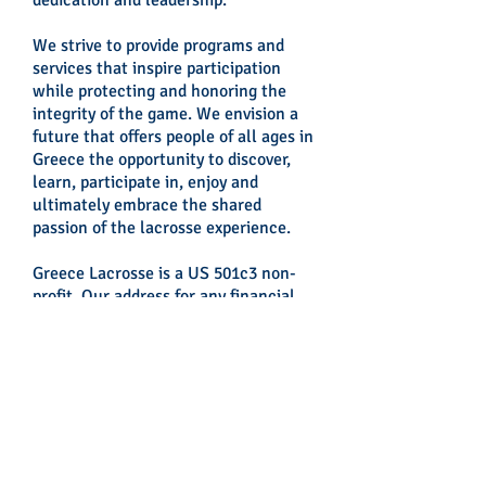
dedication and leadership.
We strive to provide programs and
services that inspire participation
while protecting and honoring the
integrity of the game. We envision a
future that offers people of all ages in
Greece the opportunity to discover,
learn, participate in, enjoy and
ultimately embrace the shared
passion of the lacrosse experience.
Greece Lacrosse is a US 501c3 non-
profit. Our address for any financial
contributions is:
GREECE LACROSSE
c/o Howard Borkan
1501 Broadway, 21st Floor
New York, NY 10036