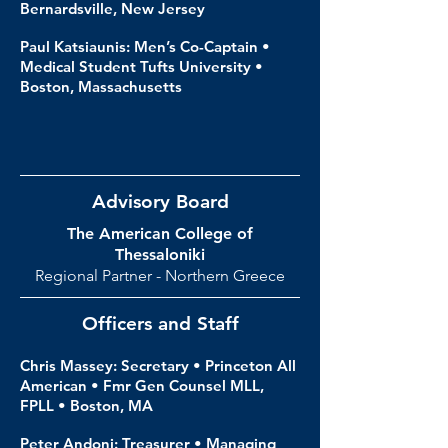
Bernardsville, New Jersey
Paul Katsiaunis: Men’s Co-Captain •
Medical Student Tufts University •
Boston, Massachusetts
Advisory Board
The American College of
Thessaloniki
Regional Partner - Northern Greece
Officers and Staff
Chris Massey: Secretary • Princeton All
American • Fmr Gen Counsel MLL,
FPLL • Boston, MA
Peter Andoni: Treasurer • Managing