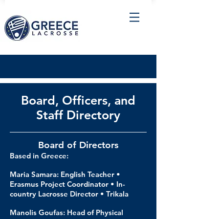
Board, Officers, and
Staff Directory
Board of Directors
Based in Greece:
Maria Samara: English Teacher •
Erasmus Project Coordinator • In-
country Lacrosse Director • Trikala
Manolis Goufas: Head of Physical