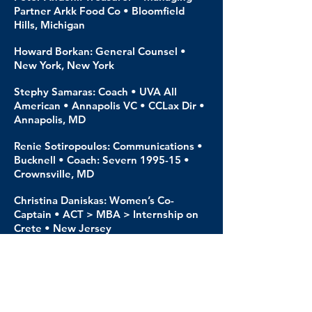
Partner Arkk Food Co • Bloomfield
Hills, Michigan
Howard Borkan: General Counsel •
New York, New York
Stephy Samaras: Coach • UVA All
American • Annapolis VC • CCLax Dir •
Annapolis, MD
Renie Sotiropoulos: Communications •
Bucknell • Coach: Severn 1995-15 •
Crownsville, MD
Christina Daniskas: Women’s Co-
Captain • ACT > MBA > Internship on
Crete • New Jersey
Eleni Tsianta: Women’s Co-Captain •
Student ~ TEFAA > Physical Education
• Trikala
Ilias Zaxaropoulos: ACT Graduate •