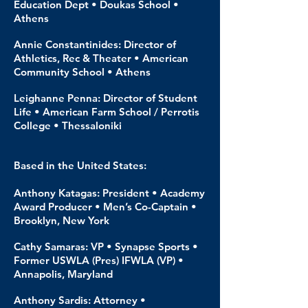
Education Dept • Doukas School •
Athens
Annie Constantinides: Director of
Athletics, Rec & Theater • American
Community School • Athens
Leighanne Penna: Director of Student
Life • American Farm School / Perrotis
College • Thessaloniki
Based in the United States:
Anthony Katagas: President • Academy
Award Producer • Men’s Co-Captain •
Brooklyn, New York
Cathy Samaras: VP • Synapse Sports •
Former USWLA (Pres) IFWLA (VP) •
Annapolis, Maryland
Anthony Sardis: Attorney •