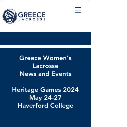
Greece Women's
Lacrosse
News and Events
Heritage Games 2024
May 24-27
Haverford College