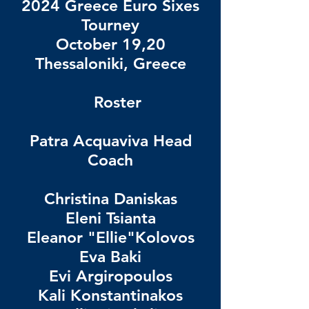
2024 Greece Euro Sixes
Tourney
October 19,20
Thessaloniki, Greece
Roster
Patra Acquaviva Head
Coach
Christina Daniskas
Eleni Tsianta
Eleanor "Ellie"Kolovos
Eva Baki
Evi Argiropoulos
Kali Konstantinakos