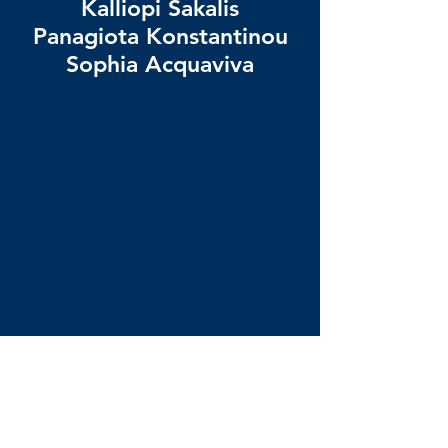
Kalliopi Sakalis
Panagiota Konstantinou
Sophia Acquaviva
Any questions? Reach out
via email to:
ay on Long Island in mid-