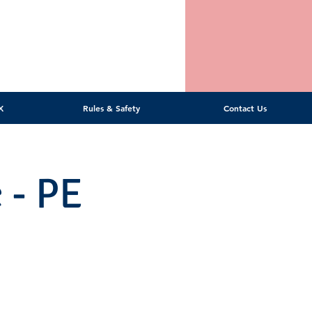
X
Rules & Safety
Contact Us
 - PE