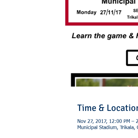
Time & Locatio
Nov 27, 2017, 12:00 PM – 
Municipal Stadium, Trikala,