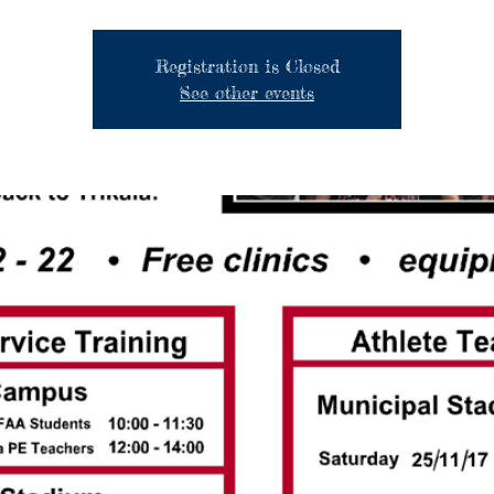
Registration is Closed
See other events