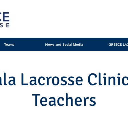
Teams
News and Social Media
GREECE LA
ala Lacrosse Clinic
Teachers
Mon, Nov 27
  |  
Municipal Stadium