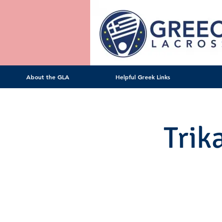
About the GLA
Helpful Greek Links
Trik