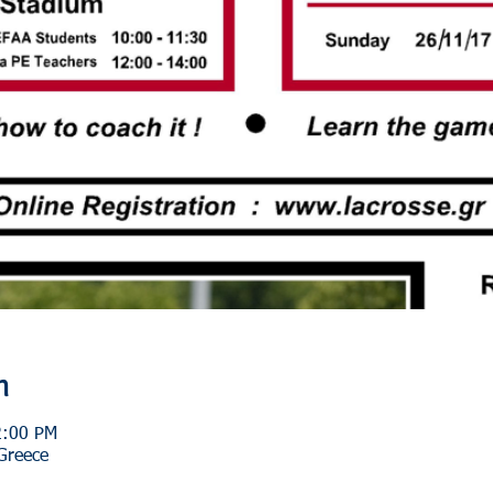
n
2:00 PM
 Greece