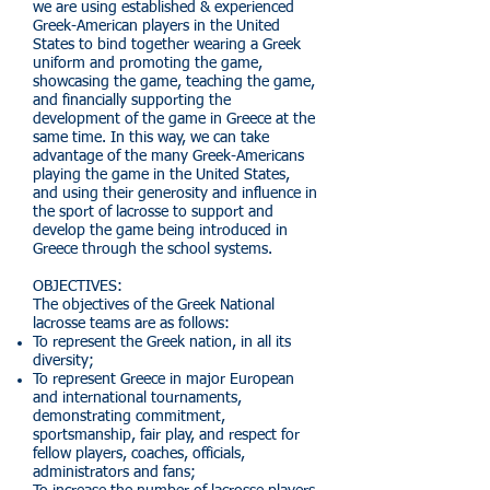
we are using established & experienced
Greek-American players in the United
States to bind together wearing a Greek
uniform and promoting the game,
showcasing the game, teaching the game,
and financially supporting the
development of the game in Greece at the
same time. In this way, we can take
advantage of the many Greek-Americans
playing the game in the United States,
and using their generosity and influence in
the sport of lacrosse to support and
develop the game being introduced in
Greece through the school systems.
OBJECTIVES:
The objectives of the Greek National
lacrosse teams are as follows:
To represent the Greek nation, in all its
diversity;
To represent Greece in major European
and international tournaments,
demonstrating commitment,
sportsmanship, fair play, and respect for
fellow players, coaches, officials,
administrators and fans;