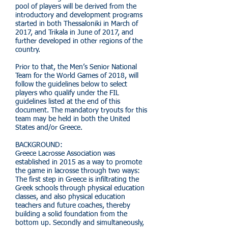
pool of players will be derived from the
introductory and development programs
started in both Thessaloniki in March of
2017, and Trikala in June of 2017, and
further developed in other regions of the
country.
Prior to that, the Men’s Senior National
Team for the World Games of 2018, will
follow the guidelines below to select
players who qualify under the FIL
guidelines listed at the end of this
document. The mandatory tryouts for this
team may be held in both the United
States and/or Greece.
BACKGROUND:
Greece Lacrosse Association was
established in 2015 as a way to promote
the game in lacrosse through two ways:
The first step in Greece is infiltrating the
Greek schools through physical education
classes, and also physical education
teachers and future coaches, thereby
building a solid foundation from the
bottom up. Secondly and simultaneously,