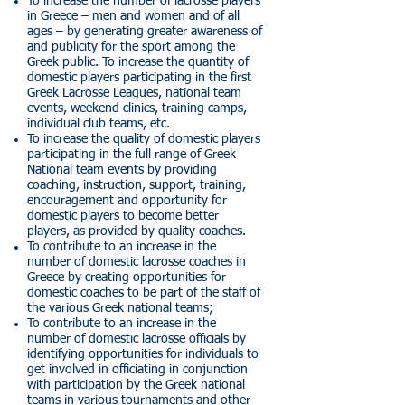
To increase the number of lacrosse players
in Greece – men and women and of all
ages – by generating greater awareness of
and publicity for the sport among the
Greek public. To increase the quantity of
domestic players participating in the first
Greek Lacrosse Leagues, national team
events, weekend clinics, training camps,
individual club teams, etc.
To increase the quality of domestic players
participating in the full range of Greek
National team events by providing
coaching, instruction, support, training,
encouragement and opportunity for
domestic players to become better
players, as provided by quality coaches.
To contribute to an increase in the
number of domestic lacrosse coaches in
Greece by creating opportunities for
domestic coaches to be part of the staff of
the various Greek national teams;
To contribute to an increase in the
number of domestic lacrosse officials by
identifying opportunities for individuals to
get involved in officiating in conjunction
with participation by the Greek national
teams in various tournaments and other