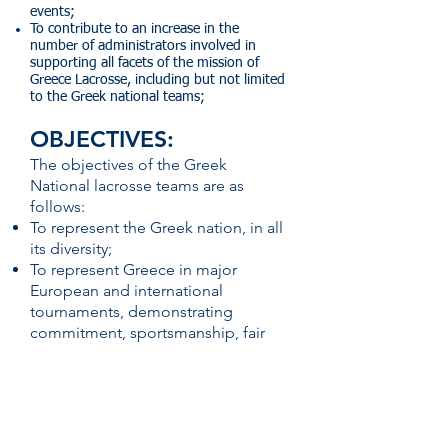
events;
To contribute to an increase in the
number of administrators involved in
supporting all facets of the mission of
Greece Lacrosse, including but not limited
to the Greek national teams;
OBJECTIVES:
The objectives of the Greek
National lacrosse teams are as
follows:
To represent the Greek nation, in all
its diversity;
To represent Greece in major
European and international
tournaments, demonstrating
commitment, sportsmanship, fair
play, and respect for fellow players,
coaches, officials, administrators
and fans;
To increase the number of lacrosse
players in Greece – men and women