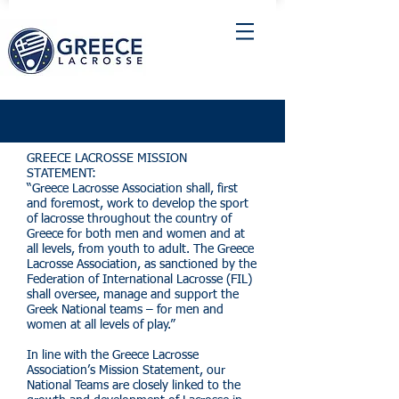
GREECE LACROSSE MISSION
STATEMENT:
“Greece Lacrosse Association shall, first
and foremost, work to develop the sport
of lacrosse throughout the country of
Greece for both men and women and at
all levels, from youth to adult. The Greece
Lacrosse Association, as sanctioned by the
Federation of International Lacrosse (FIL)
shall oversee, manage and support the
Greek National teams – for men and
women at all levels of play.”
In line with the Greece Lacrosse
Association’s Mission Statement, our
National Teams are closely linked to the