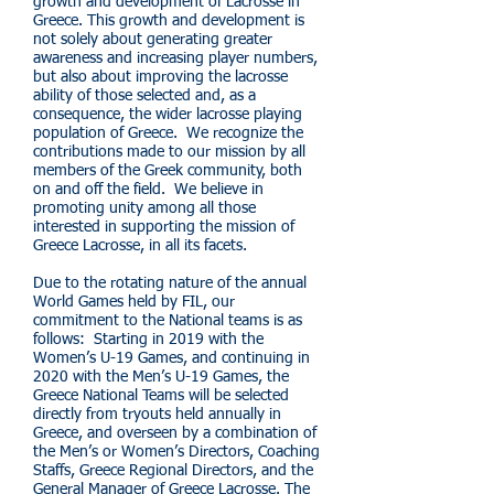
growth and development of Lacrosse in
Greece. This growth and development is
not solely about generating greater
awareness and increasing player numbers,
but also about improving the lacrosse
ability of those selected and, as a
consequence, the wider lacrosse playing
population of Greece. We recognize the
contributions made to our mission by all
members of the Greek community, both
on and off the field. We believe in
promoting unity among all those
interested in supporting the mission of
Greece Lacrosse, in all its facets.
Due to the rotating nature of the annual
World Games held by FIL, our
commitment to the National teams is as
follows: Starting in 2019 with the
Women’s U-19 Games, and continuing in
2020 with the Men’s U-19 Games, the
Greece National Teams will be selected
directly from tryouts held annually in
Greece, and overseen by a combination of
the Men’s or Women’s Directors, Coaching
Staffs, Greece Regional Directors, and the
General Manager of Greece Lacrosse. The