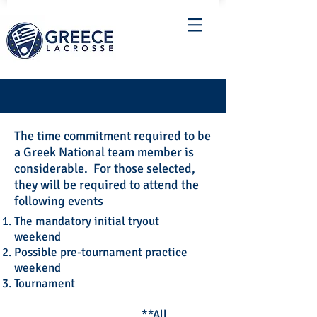
The time commitment required to be
a Greek National team member is
considerable. For those selected,
they will be required to attend the
following events
The mandatory initial tryout
weekend
Possible pre-tournament practice
weekend
Tournament
**All