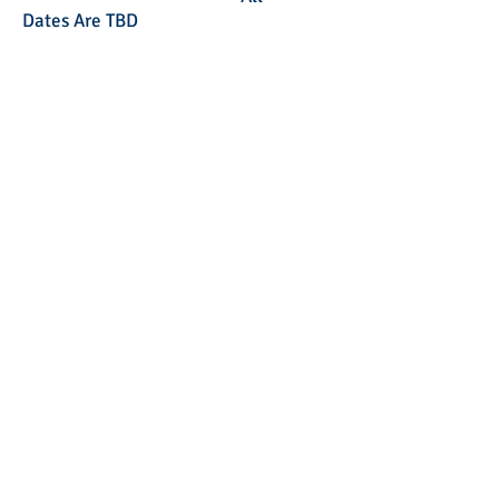
Dates Are TBD